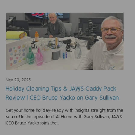
Nov 20, 2025
Holiday Cleaning Tips & JAWS Caddy Pack
Review | CEO Bruce Yacko on Gary Sullivan
Get your home holiday-ready with insights straight from the
source! In this episode of At Home with Gary Sullivan, JAWS
CEO Bruce Yacko joins the...