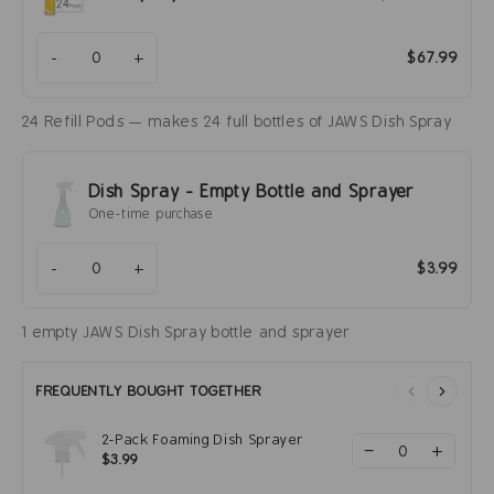
-
+
$67.99
24 Refill Pods — makes 24 full bottles of JAWS Dish Spray
Dish Spray - Empty Bottle and Sprayer
One-time purchase
-
+
$3.99
1 empty JAWS Dish Spray bottle and sprayer
FREQUENTLY BOUGHT TOGETHER
2-Pack Foaming Dish Sprayer
−
+
$3.99