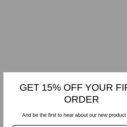
Dish Spray
$9.99
5.0
(1 review)
GET 15% OFF YOUR FI
ORDER
And be the first to hear about our new product
In the Media