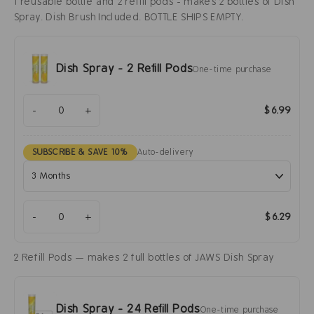
1 reusable bottle and 2 refill pods - makes 2 bottles of Dish
Spray. Dish Brush Included. BOTTLE SHIPS EMPTY.
Dish Spray - 2 Refill Pods
One-time purchase
-
+
$6.99
SUBSCRIBE & SAVE 10%
Auto-delivery
-
+
$6.29
2 Refill Pods — makes 2 full bottles of JAWS Dish Spray
Dish Spray - 24 Refill Pods
One-time purchase