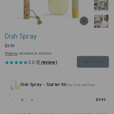
Dish Spray
Regular
$9.99
price
Shipping
calculated at checkout.
Add to cart
5.0
(1 review)
Dish Spray - Starter Kit
One-time purchase
-
+
$9.99