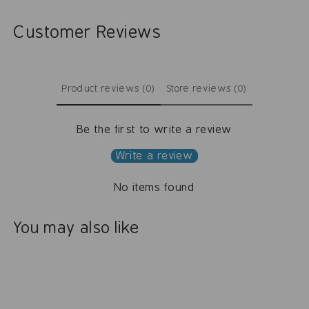
Customer Reviews
Product reviews (0)
Store reviews (0)
Be the first to write a review
Write a review
No items found
You may also like