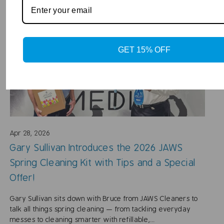
GET 15% OFF
Apr 28, 2026
Gary Sullivan Introduces the 2026 JAWS
Spring Cleaning Kit with Tips and a Special
Offer!
Gary Sullivan sits down with Bruce from JAWS Cleaners to
talk all things spring cleaning — from tackling everyday
messes to cleaning smarter with refillable,...