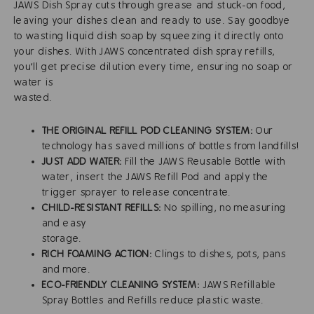
JAWS Dish Spray cuts through grease and stuck-on food,
leaving your dishes clean and ready to use. Say goodbye
to wasting liquid dish soap by squeezing it directly onto
your dishes. With JAWS concentrated dish spray refills,
you'll get precise dilution every time, ensuring no soap or
water is
waste
THE ORIGINAL REFILL POD CLEANING SYSTEM:
Our
technology has saved millions of bottles from landfills!
JUST ADD WATER:
Fill the JAWS Reusable Bottle with
water, insert the JAWS Refill Pod and apply the
trigger sprayer to release concentrate.
CHILD-RESISTANT REFILLS:
No spilling, no measuring
and easy
storag
RICH FOAMING ACTION:
Clings to dishes, pots, pans
and more.
ECO-FRIENDLY CLEANING SYSTEM:
JAWS Refillable
Spray Bottles and Refills reduce plastic waste.