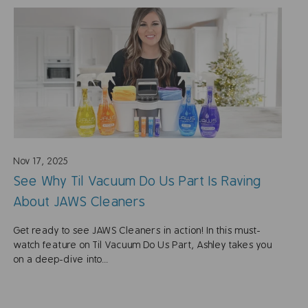
Nov 17, 2025
See Why Til Vacuum Do Us Part Is Raving
About JAWS Cleaners
Get ready to see JAWS Cleaners in action! In this must-
watch feature on Til Vacuum Do Us Part, Ashley takes you
on a deep-dive into...