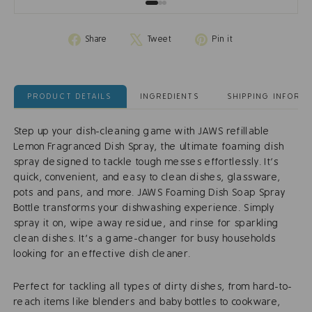
Share
Tweet
Pin
Share
Tweet
Pin it
on
on
on
Facebook
X
Pinterest
PRODUCT DETAILS
INGREDIENTS
SHIPPING INFORM
Step up your dish-cleaning game with JAWS refillable
Lemon Fragranced Dish Spray, the ultimate foaming dish
spray designed to tackle tough messes effortlessly. It’s
quick, convenient, and easy to clean dishes, glassware,
pots and pans, and more. JAWS Foaming Dish Soap Spray
Bottle transforms your dishwashing experience. Simply
spray it on, wipe away residue, and rinse for sparkling
clean dishes. It's a game-changer for busy households
looking for an effective dish cleaner.
Perfect for tackling all types of dirty dishes, from hard-to-
reach items like blenders and baby bottles to cookware,