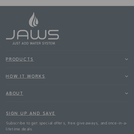
PRODUCTS
HOW IT WORKS
ABOUT
SIGN UP AND SAVE
Subscribe to get special offers, free giveaways, and once-in-a-
lifetime deals.