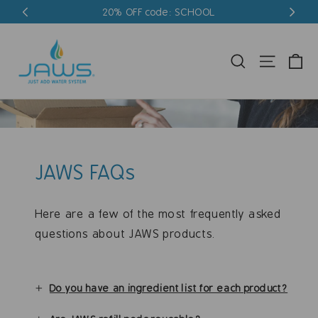
Skip
20% OFF code: SCHOOL
to
content
Ca
Search
Site nav
JAWS FAQs
Here are a few of the most frequently asked
questions about JAWS products.
Do you have an ingredient list for each product?