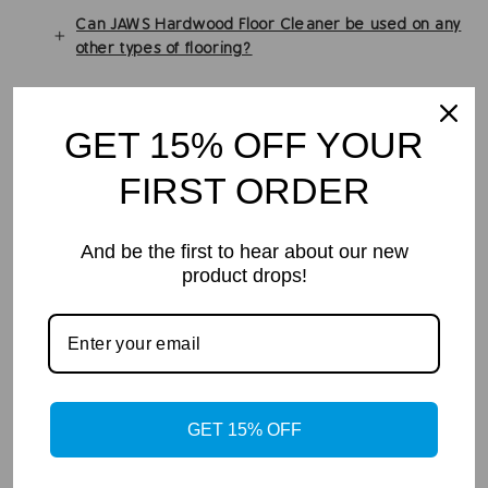
Can JAWS Hardwood Floor Cleaner be used on any
other types of flooring?
Many of JAWS Cleaners are Safer Choice
Certified. What does that mean? Better title: What
GET 15% OFF YOUR
does Safer Choice Certified mean?
FIRST ORDER
Can I use JAWS refill Pod in any container I want?
Are the JAWS Products EPA Safer Choice?
And be the first to hear about our new
product drops!
In the Media
GET 15% OFF