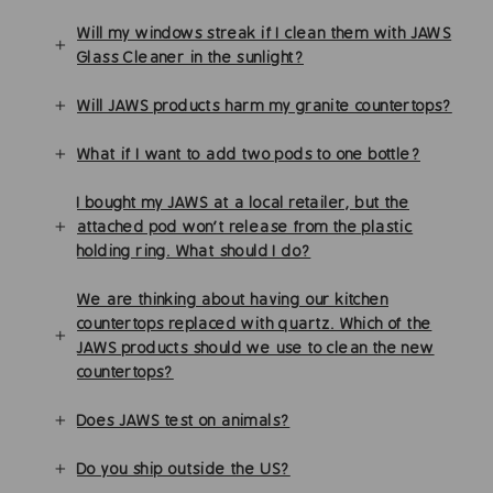
Will my windows streak if I clean them with JAWS
Glass Cleaner in the sunlight?
Will JAWS products harm my granite countertops?
What if I want to add two pods to one bottle?
I bought my JAWS at a local retailer, but the
attached pod won't release from the plastic
holding ring. What should I do?
We are thinking about having our kitchen
countertops replaced with quartz. Which of the
JAWS products should we use to clean the new
countertops?
Does JAWS test on animals?
Do you ship outside the US?