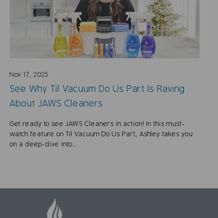
Nov 17, 2025
See Why Til Vacuum Do Us Part Is Raving
About JAWS Cleaners
Get ready to see JAWS Cleaners in action! In this must-
watch feature on Til Vacuum Do Us Part, Ashley takes you
on a deep-dive into...