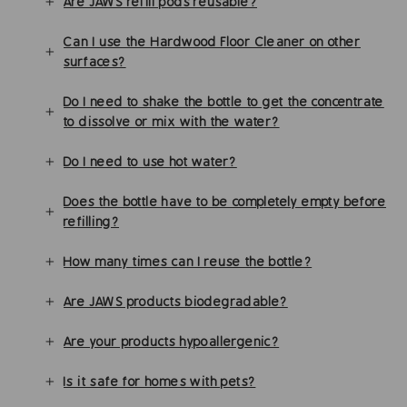
Are JAWS refill pods reusable?
Can I use the Hardwood Floor Cleaner on other
surfaces?
Do I need to shake the bottle to get the concentrate
to dissolve or mix with the water?
Do I need to use hot water?
Does the bottle have to be completely empty before
refilling?
How many times can I reuse the bottle?
Are JAWS products biodegradable?
Are your products hypoallergenic?
Is it safe for homes with pets?