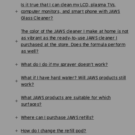
Is it true that I can clean my LCD, plasma TVs,
computer monitors, and smart phone with JAWS
Glass Cleaner?
The color of the JAWS cleaner I make at home is not
as vibrant as the ready-to-use JAWS cleaner I
purchased at the store. Does the formula perform
as well?
What do I do if my sprayer doesn’t work?
What if I have hard water? Will JAWS products still
work?
What JAWS products are suitable for which
surfaces?
Where can I purchase JAWS refills?
How do I change the refill pod?