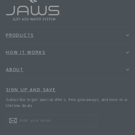
PRODUCTS
HOW IT WORKS
ABOUT
SIGN UP AND SAVE
Subscribe to get special offers, free giveaways, and once-in-a-
lifetime deals.
Enter
Subscribe
Subscribe
your
email