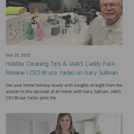
Nov 20, 2025
Holiday Cleaning Tips & JAWS Caddy Pack
Review | CEO Bruce Yacko on Gary Sullivan
Get your home holiday-ready with insights straight from the
source! In this episode of At Home with Gary Sullivan, JAWS
CEO Bruce Yacko joins the...