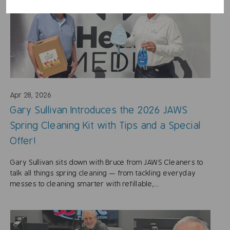
Apr 28, 2026
Gary Sullivan Introduces the 2026 JAWS
Spring Cleaning Kit with Tips and a Special
Offer!
Gary Sullivan sits down with Bruce from JAWS Cleaners to
talk all things spring cleaning — from tackling everyday
messes to cleaning smarter with refillable,...