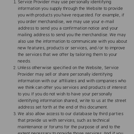
Service Provider may use personally identifying
information you supply through the Website to provide
you with products you have requested. For example, if
you order merchandise, we may use your e-mail
address to send you a confirmation notice and your
mailing address to send you the merchandise. We may
also use the information to communicate with you about
new features, products or services, and/or to improve
the services that we offer by tailoring them to your
needs.
Unless otherwise specified on the Website, Service
Provider may sell or share personally identifying
information with our affiliates and with companies who
we think can offer you services and products of interest
to you. If you do not wish to have your personally
identifying information shared, write to us at the street
address set forth at the end of this document.
We also allow access to our database by third parties
that provide us with services, such as technical
maintenance or forums for the purpose of and to the
extent necessary to provide those services. And if you