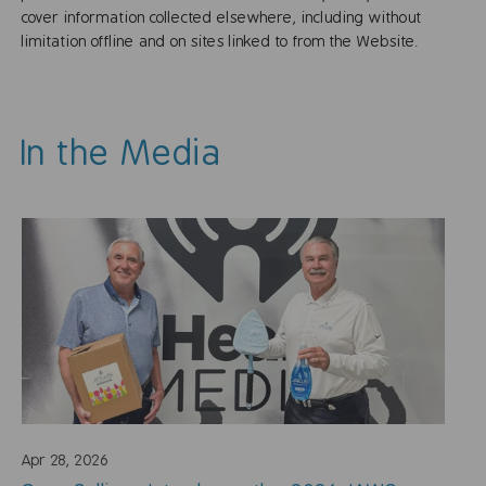
cover information collected elsewhere, including without
limitation offline and on sites linked to from the Website.
In the Media
Apr 28, 2026