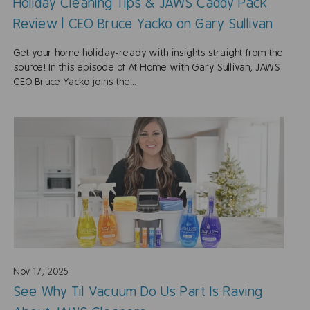
Holiday Cleaning Tips & JAWS Caddy Pack
Review | CEO Bruce Yacko on Gary Sullivan
Get your home holiday-ready with insights straight from the
source! In this episode of At Home with Gary Sullivan, JAWS
CEO Bruce Yacko joins the...
Nov 17, 2025
See Why Til Vacuum Do Us Part Is Raving