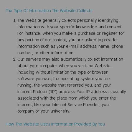
The Type Of Information The Website Collects
The Website generally collects personally identifying
information with your specific knowledge and consent.
For instance, when you make a purchase or register for
any portion of our content, you are asked to provide
information such as your e-mail address, name, phone
number, or other information.
Our servers may also automatically collect information
about your computer when you visit the Website,
including without limitation the type of browser
software you use, the operating system you are
running, the website that referred you, and your
Internet Protocol ("IP") address. Your IP address is usually
associated with the place from which you enter the
Internet, like your Internet Service Provider, your
company or your university.
How The Website Uses Information Provided By You