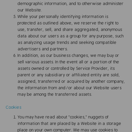
demographic information, and to otherwise administer
our Website.
While your personally identifying information is
protected as outlined above, we reserve the right to
use, transfer, sell, and share aggregated, anonymous
data about our users as a group for any purpose, such
as analyzing usage trends and seeking compatible
advertisers and partners.
In addition, as our business changes, we may buy or
sell various assets. In the event all or a portion of the
assets owned or controlled by Service Provider, its
parent or any subsidiary or affiliated entity are sold,
assigned, transferred or acquired by another company,
the information from and/or about our Website users
may be among the transferred assets.
Cookies
You may have read about "cookies," nuggets of
information that are placed by a Website in a storage
place on your own computer. We may use cookies to