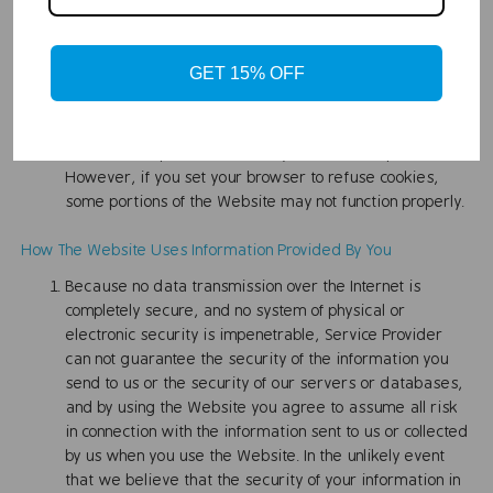
other clickstream data. The use of cookies, web
beacons, or similar technologies by these advertising
service vendors is subject to their own privacy policies,
GET 15% OFF
not ours, and Service Provider disclaims all liability in
connection therewith.
If you don't want any cookies, your Web browser likely
includes an option that allows you to not accept them.
However, if you set your browser to refuse cookies,
some portions of the Website may not function properly.
How The Website Uses Information Provided By You
Because no data transmission over the Internet is
completely secure, and no system of physical or
electronic security is impenetrable, Service Provider
can not guarantee the security of the information you
send to us or the security of our servers or databases,
and by using the Website you agree to assume all risk
in connection with the information sent to us or collected
by us when you use the Website. In the unlikely event
that we believe that the security of your information in