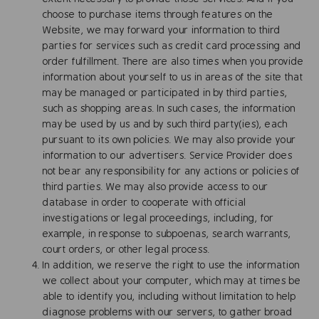
choose to purchase items through features on the
Website, we may forward your information to third
parties for services such as credit card processing and
order fulfillment. There are also times when you provide
information about yourself to us in areas of the site that
may be managed or participated in by third parties,
such as shopping areas. In such cases, the information
may be used by us and by such third party(ies), each
pursuant to its own policies. We may also provide your
information to our advertisers. Service Provider does
not bear any responsibility for any actions or policies of
third parties. We may also provide access to our
database in order to cooperate with official
investigations or legal proceedings, including, for
example, in response to subpoenas, search warrants,
court orders, or other legal process.
In addition, we reserve the right to use the information
we collect about your computer, which may at times be
able to identify you, including without limitation to help
diagnose problems with our servers, to gather broad