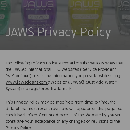
JAWS Privacy Policy
The following Privacy Policy summarizes the various ways that
the JAWS® International, LLC websites ("Service Provider,"
"we" or "our") treats the information you provide while using
www.jawscleans.com
("Website"). JAWS® (Just Add Water
System) is a registered trademark.
This Privacy Policy may be modified from time to time; the
date of the most recent revisions will appear on this page, so
check back often. Continued access of the Website by you will
constitute your acceptance of any changes or revisions to the
Privacy Policy.