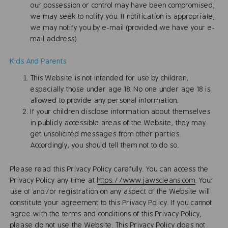
our possession or control may have been compromised,
we may seek to notify you. If notification is appropriate,
we may notify you by e-mail (provided we have your e-
mail address).
Kids And Parents
This Website is not intended for use by children,
especially those under age 18. No one under age 18 is
allowed to provide any personal information.
If your children disclose information about themselves
in publicly accessible areas of the Website, they may
get unsolicited messages from other parties.
Accordingly, you should tell them not to do so.
Please read this Privacy Policy carefully. You can access the
Privacy Policy any time at
https://www.jawscleans.com
. Your
use of and/or registration on any aspect of the Website will
constitute your agreement to this Privacy Policy. If you cannot
agree with the terms and conditions of this Privacy Policy,
please do not use the Website. This Privacy Policy does not