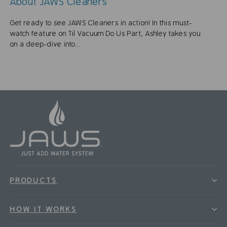
About JAWS Cleaners
Get ready to see JAWS Cleaners in action! In this must-
watch feature on Til Vacuum Do Us Part, Ashley takes you
on a deep-dive into...
PRODUCTS
HOW IT WORKS