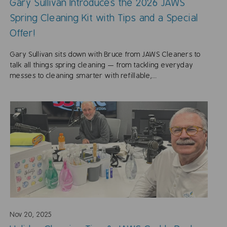
Gary Sullivan Introduces the 2026 JAWS
Spring Cleaning Kit with Tips and a Special
Offer!
Gary Sullivan sits down with Bruce from JAWS Cleaners to
talk all things spring cleaning — from tackling everyday
messes to cleaning smarter with refillable,...
Nov 20, 2025