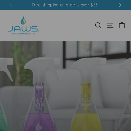
Skip
Free shipping on orders over $35.
to
content
Ca
Search
Site nav