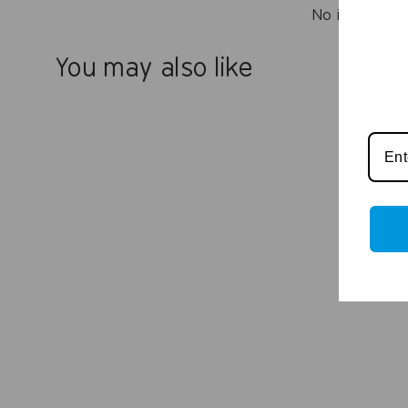
No items fou
You may also like
Essential Cleaning Kit