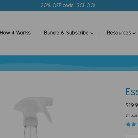
20% OFF code: SCHOOL
How it Works
Bundle & Subscribe
Resources
Es
Regul
$19.
price
Shippi