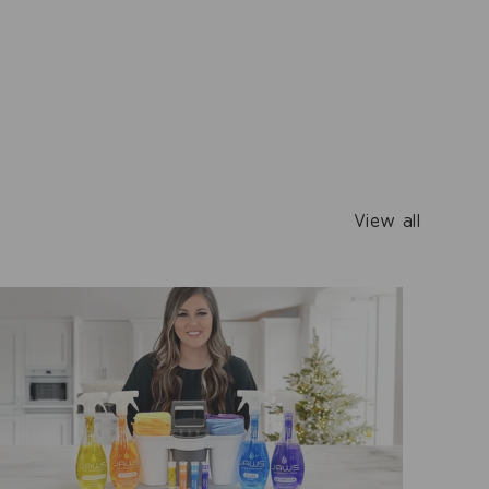
View all