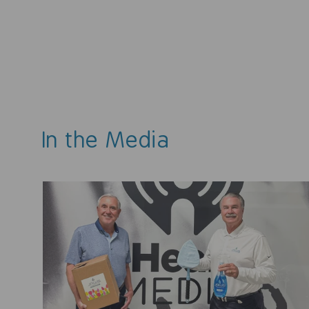
$19.99
4.7
(3 reviews)
In the Media