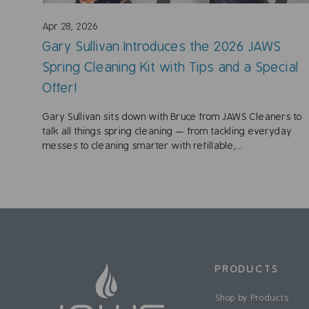
Apr 28, 2026
Gary Sullivan Introduces the 2026 JAWS
Spring Cleaning Kit with Tips and a Special
Offer!
Gary Sullivan sits down with Bruce from JAWS Cleaners to
talk all things spring cleaning — from tackling everyday
messes to cleaning smarter with refillable,...
PRODUCTS
Shop by Products