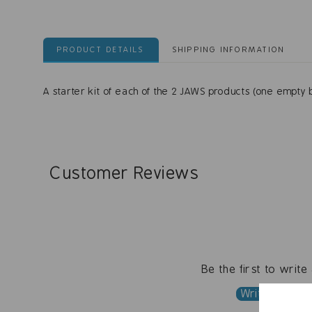
PRODUCT DETAILS
SHIPPING INFORMATION
A starter kit of each of the 2 JAWS products (one empty b
Customer Reviews
Be the first to write
Write a revi