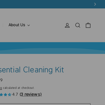
Cart
Log in
Search
About Us
sential Cleaning Kit
ar
99
ng
calculated at checkout.
4.7
(3 reviews)