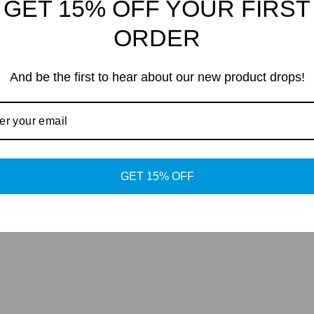
GET 15% OFF YOUR FIRST
nd
ORDER
And be the first to hear about our new product drops!
GET 15% OFF