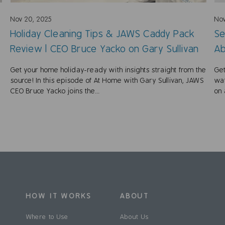
Nov 20, 2025
Nov
Holiday Cleaning Tips & JAWS Caddy Pack
Se
Review | CEO Bruce Yacko on Gary Sullivan
Ab
Get your home holiday-ready with insights straight from the
Get
source! In this episode of At Home with Gary Sullivan, JAWS
wat
CEO Bruce Yacko joins the...
on 
HOW IT WORKS
ABOUT
Where to Use
About Us