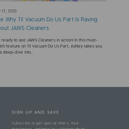
 17, 2025
e Why Til Vacuum Do Us Part Is Raving
out JAWS Cleaners
 ready to see JAWS Cleaners in action! In this must-
ch feature on Til Vacuum Do Us Part, Ashley takes you
a deep-dive into...
SIGN UP AND SAVE
Subscribe to get special offers, free
giveaways, and once-in-a-lifetime deals.