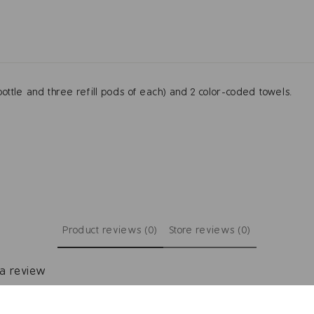
ottle and three refill pods of each) and 2 color-coded towels.
Product reviews (0)
Store reviews (0)
 a review
ew