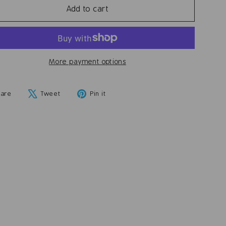
Add to cart
More payment options
Share
Tweet
Pin
hare
Tweet
Pin it
on
on
on
Facebook
X
Pinterest